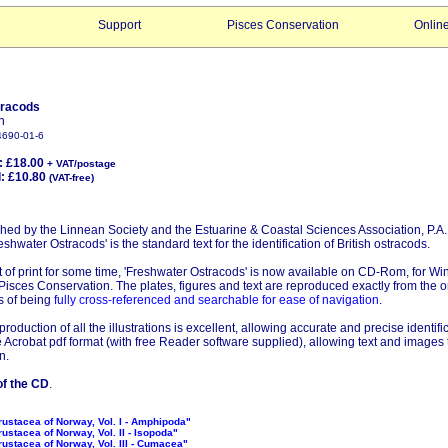
Support
Pisces Conservation
Onlin
tracods
n
4690-01-6
: £18.00
+ VAT/postage
£10.80
(VAT-free)
shed by the Linnean Society and the Estuarine & Coastal Sciences Association, P.A.
shwater Ostracods' is the standard text for the identification of British ostracods.
 of print for some time, 'Freshwater Ostracods' is now available on CD-Rom, for 
isces Conservation. The plates, figures and text are reproduced exactly from the or
s of being
fully cross-referenced and searchable for ease of navigation
.
production of all the illustrations is excellent, allowing accurate and precise identifi
 Acrobat pdf format (with free Reader software supplied), allowing text and images 
n.
f the CD
.
rustacea of Norway, Vol. I - Amphipoda"
rustacea of Norway, Vol. II - Isopoda"
rustacea of Norway, Vol. III - Cumacea"