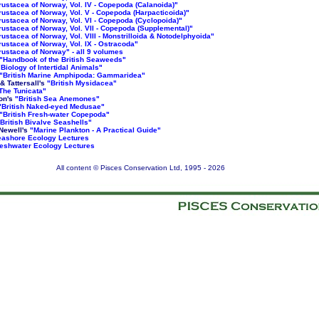
rustacea of Norway, Vol. IV - Copepoda (Calanoida)"
rustacea of Norway, Vol. V - Copepoda (Harpacticoida)"
rustacea of Norway, Vol. VI - Copepoda (Cyclopoida)"
rustacea of Norway, Vol. VII - Copepoda (Supplemental)"
rustacea of Norway, Vol. VIII - Monstrilloida & Notodelphyoida"
rustacea of Norway, Vol. IX - Ostracoda"
rustacea of Norway" - all 9 volumes
"Handbook of the British Seaweeds"
"Biology of Intertidal Animals"
"British Marine Amphipoda: Gammaridea"
 & Tattersall's
"British Mysidacea"
The Tunicata"
on's
"British Sea Anemones"
"British Naked-eyed Medusae"
"British Fresh-water Copepoda"
British Bivalve Seashells"
Newell's
"Marine Plankton - A Practical Guide"
ashore Ecology Lectures
eshwater Ecology Lectures
All content © Pisces Conservation Ltd, 1995 -
2026