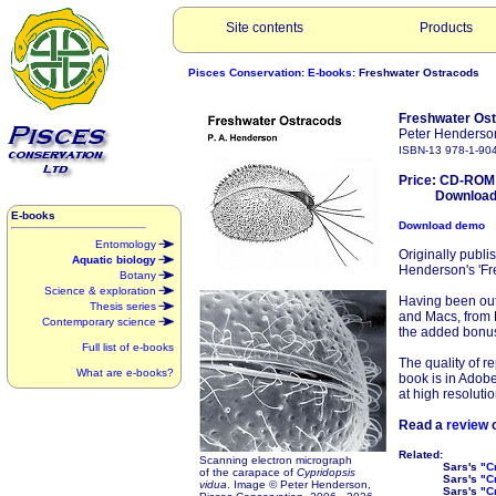
Site contents
Products
Pisces Conservation
:
E-books
: Freshwater Ostracods
Freshwater Os
Peter Henderso
ISBN-13 978-1-90
Price: CD-ROM
Download: 
E-books
Download demo
Entomology
Originally publi
Aquatic biology
Henderson's 'Fre
Botany
Science & exploration
Having been out
Thesis series
and Macs, from P
Contemporary science
the added bonu
Full list of e-books
The quality of re
What are e-books?
book is in Adobe
at high resolutio
Read a
review
o
Related:
Scanning electron micrograph
Sars's
"C
of the carapace of
Cypridopsis
Sars's
"C
vidua
. Image © Peter Henderson,
Sars's
"C