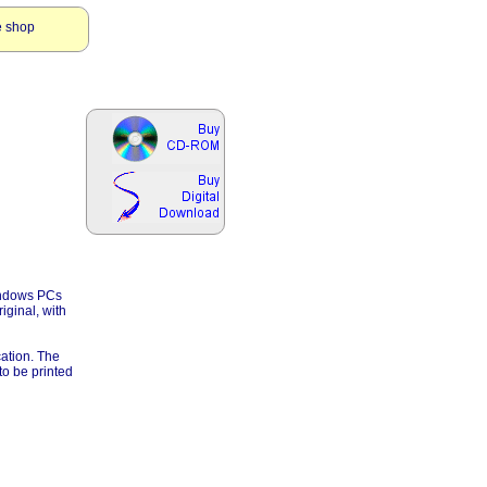
e shop
Windows PCs
iginal, with
cation. The
to be printed