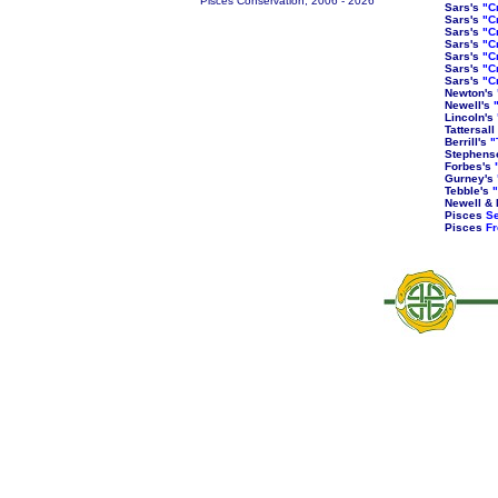
Pisces Conservation, 2006 -
2026
Sars's
"C
Sars's
"C
Sars's
"C
Sars's
"C
Sars's
"C
Sars's
"C
Sars's
"C
Newton's
Newell's
Lincoln's
Tattersall
Berrill's
"
Stephens
Forbes's
Gurney's
Tebble's
"
Newell & 
Pisces
Se
Pisces
Fr