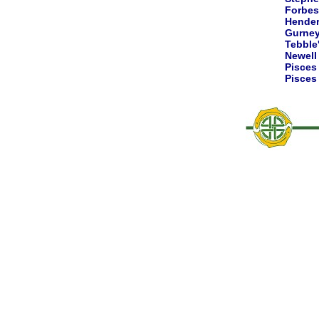
Forbes
Hende
Gurne
Tebble
Newell
Pisce
Pisce