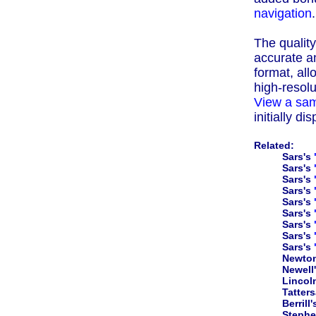
navigation
.
The quality 
accurate an
format, all
high-resolu
View a sam
initially d
Related:
Sars's
Sars's
Sars's
Sars's
Sars's
Sars's
Sars's
Sars's
Sars's
Newto
Newell
Lincol
Tatters
Berrill
Steph