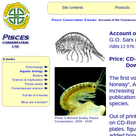
Site contents
Products
Pisces Conservation
:
E-books
: Account of the Crustacea
Account o
G.O. Sars 
ISBN-13 978-
Price: CD
E-books
Downlo
Entomology
Aquatic biology
Botany
The first 
Science & exploration
Norway", A
Thesis series
Contemporary science
increasing
Full list of e-books
publication
What are e-books?
species.
Out of prin
Photo © Richard Seaby, Pisces
Conservation, 2006 -
2026
on CD-Rom
plates, fig
added bon