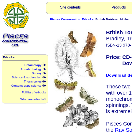
Site contents
Products
Pisces Conservation
:
E-books
: British Tortricoid Moths
British Tor
Bradley, 
ISBN-13 978-
Price: CD
E-books
Downlo
Entomology
Aquatic biology
Botany
Download d
Science & exploration
Thesis series
These two 
Contemporary science
with over 
Full list of e-books
monochrome 
What are e-books?
spinnings.
is extremel
Pisces Con
the
Ray So