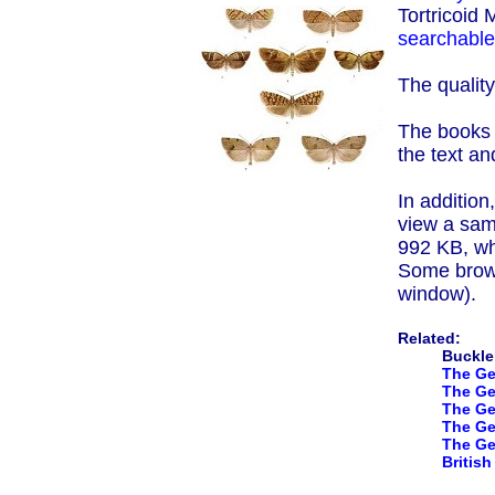
Tortricoid
searchable 
The quality
The books a
the text an
In addition
view a samp
992 KB, wh
Some brows
window).
Related:
Buckler
The Ge
The Ge
The Gen
The Gen
The Ge
Britis