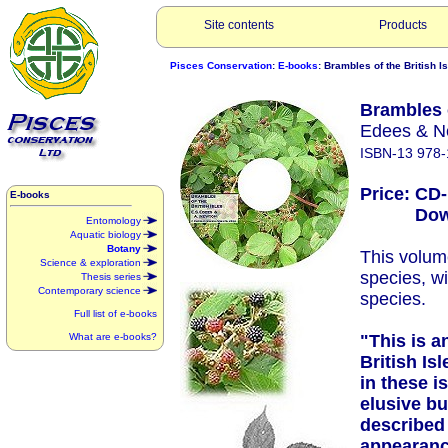
Site contents
Products
Pisces Conservation
:
E-books
: Brambles of the British I
Brambles o
Edees & N
ISBN-13 978-
Price: CD
E-books
Downlo
Entomology
Aquatic biology
Botany
This volum
Science & exploration
species, w
Thesis series
Contemporary science
species.
Full list of e-books
What are e-books?
"This is a
British Is
in these i
elusive bu
described 
appearance