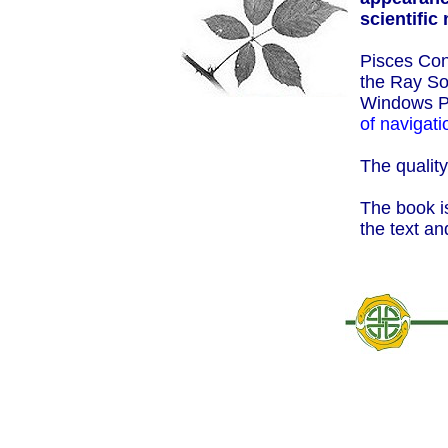
scientific
Pisces Con
the Ray So
Windows P
of navigati
The quality
The book is
the text an