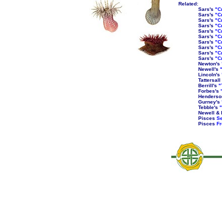
Related:
Sars's
"C
Sars's
"C
Sars's
"C
Sars's
"C
Sars's
"C
Sars's
"C
Sars's
"C
Sars's
"C
Sars's
"C
Sars's
"C
Newton's
Newell's
Lincoln's
Tattersall
Berrill's
"
Forbes's
Henderso
Gurney's
Tebble's
"
Newell & 
Pisces
Se
Pisces
Fr