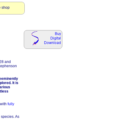
e shop
928 and
Stephenson
reeminently
ored. It is
various
tless
 with
fully
e species. As