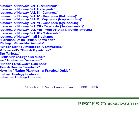
rustacea of Norway, Vol. I - Amphipoda"
rustacea of Norway, Vol. II - Isopoda"
rustacea of Norway, Vol. III - Cumacea"
rustacea of Norway, Vol. IV - Copepoda (Calanoida)"
rustacea of Norway, Vol. V - Copepoda (Harpacticoida)"
rustacea of Norway, Vol. VI - Copepoda (Cyclopoida)"
rustacea of Norway, Vol. VII - Copepoda (Supplemental)"
rustacea of Norway, Vol. VIII - Monstrilloida & Notodelphyoida"
rustacea of Norway, Vol. IX - Ostracoda"
rustacea of Norway" - all 9 volumes
"Handbook of the British Seaweeds"
"Biology of Intertidal Animals"
"British Marine Amphipoda: Gammaridea"
 & Tattersall's
"British Mysidacea"
The Tunicata"
"British Naked-eyed Medusae"
n's
"Freshwater Ostracods"
"British Fresh-water Copepoda"
British Bivalve Seashells"
Newell's
"Marine Plankton - A Practical Guide"
ashore Ecology Lectures
eshwater Ecology Lectures
All content © Pisces Conservation Ltd, 1995 -
2026