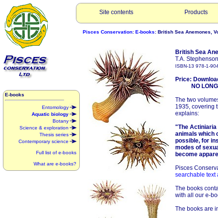
Site contents
Products
Pisces Conservation
:
E-books
: British Sea Anemones, Vol
British Sea Ane
T.A. Stephenson
ISBN-13 978-1-90
Price: Downloa
NO LONGER 
E-books
The two volumes
1935, covering 
Entomology
explains:
Aquatic biology
Botany
"The Actiniaria 
Science & exploration
animals which c
Thesis series
possible, for in
Contemporary science
modes of sexua
Full list of e-books
become appare
What are e-books?
Pisces Conserva
searchable text 
The books contai
with all our e-bo
The books are in