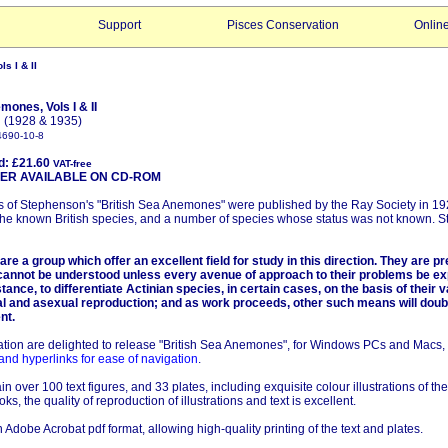
Support
Pisces Conservation
Onlin
s I & II
mones, Vols I & II
 (1928 & 1935)
4690-10-8
d: £21.60
VAT-free
AVAILABLE ON CD-ROM
 of Stephenson's "British Sea Anemones" were published by the Ray Society in 1
the known British species, and a number of species whose status was not known. 
are a group which offer an excellent field for study in this direction. They are p
annot be understood unless every avenue of approach to their problems be expl
stance, to differentiate Actinian species, in certain cases, on the basis of their 
l and asexual reproduction; and as work proceeds, other such means will doub
nt.
tion are delighted to release "British Sea Anemones", for Windows PCs and Macs,
and hyperlinks for ease of navigation
.
n over 100 text figures, and 33 plates, including exquisite colour illustrations of th
oks, the quality of reproduction of illustrations and text is excellent.
 Adobe Acrobat pdf format, allowing high-quality printing of the text and plates.